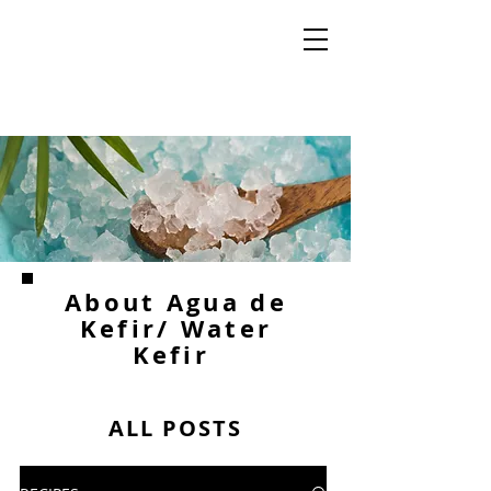
About Agua de
Kefir/ Water
Kefir
ALL POSTS