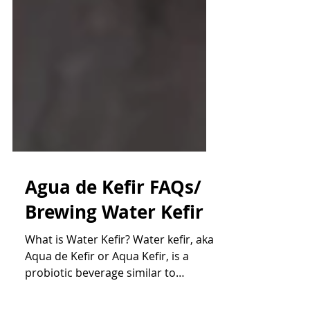
Agua de Kefir FAQs/
Brewing Water Kefir
What is Water Kefir? Water kefir, aka
Aqua de Kefir or Aqua Kefir, is a
probiotic beverage similar to