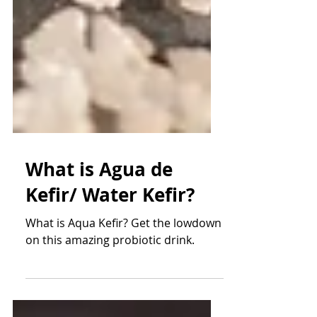
What is Agua de
Kefir/ Water Kefir?
What is Aqua Kefir? Get the lowdown
on this amazing probiotic drink.