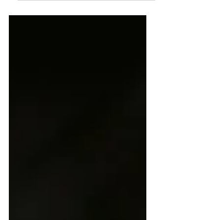
kombucha that is made with water
kefir grains or Tibiscos. It sounds
super mad scientist, but actually
people have been brewing kefir for
centuries for its health benefits, and
deliciously fizzy taste that is more
full-bodied than seltzer, but less
intense than kombucha. I started
brewing it in 2010, and couldn't
believe it was naturally fizzy, and
amazing for you. Why does