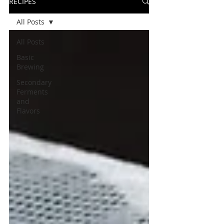
RECIPES
All Posts
All Posts
Basic
Brewing
Secondary
Ferments
and
Flavors