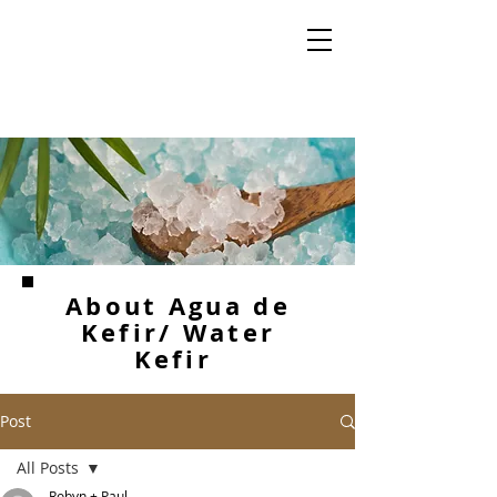
About Agua de
Kefir/ Water
Kefir
Post
All Posts
Robyn + Paul