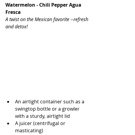
Watermelon - Chili Pepper Agua 
Fresca
A twist on the Mexican favorite --refresh 
and detox!
An airtight container such as a 
swingtop bottle or a growler 
with a sturdy, airtight lid
A juicer (centrifugal or 
masticating)