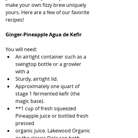
make your own fizzy brew uniquely 
yours. Here are a few of our favorite 
recipes!
Ginger-Pineapple Agua de Kefir
You will need:
An airtight container such as a 
swingtop bottle or a growler 
with a
Sturdy, airtight lid.
Approximately one quart of 
stage 1 fermented kefir (the 
magic base).
**1 cup of fresh squeezed 
Pineapple juice or bottled fresh 
pressed
organic juice. Lakewood Organic 