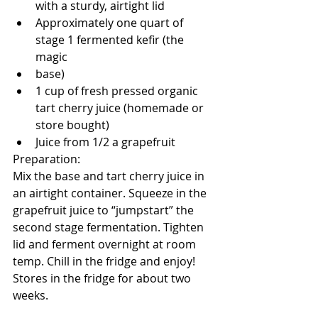
with a sturdy, airtight lid
Approximately one quart of 
stage 1 fermented kefir (the 
magic
base)
1 cup of fresh pressed organic 
tart cherry juice (homemade or 
store bought)
Juice from 1/2 a grapefruit
Preparation:
Mix the base and tart cherry juice in 
an airtight container. Squeeze in the 
grapefruit juice to “jumpstart” the 
second stage fermentation. Tighten 
lid and ferment overnight at room 
temp. Chill in the fridge and enjoy! 
Stores in the fridge for about two 
weeks.