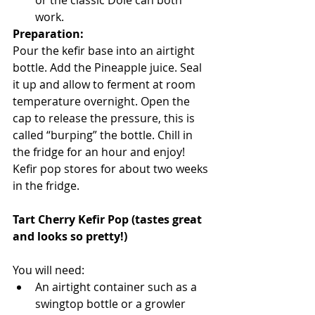
or the classic Dole can both 
work.
Preparation:
Pour the kefir base into an airtight 
bottle. Add the Pineapple juice. Seal 
it up and allow to ferment at room 
temperature overnight. Open the 
cap to release the pressure, this is 
called “burping” the bottle. Chill in 
the fridge for an hour and enjoy! 
Kefir pop stores for about two weeks 
in the fridge. 
Tart Cherry Kefir Pop (tastes great 
and looks so pretty!)
You will need:
An airtight container such as a 
swingtop bottle or a growler 