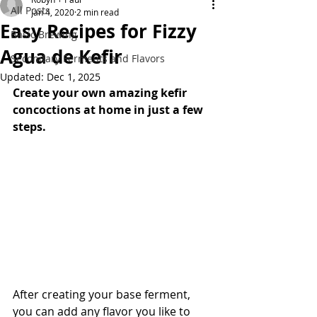
All Posts
Jan 4, 2020
2 min read
Easy Recipes for Fizzy
Basic Brewing
Agua de Kefir
Secondary Ferments and Flavors
Updated:
Dec 1, 2025
Create your own amazing kefir 
concoctions at home in just a few 
steps. 
After creating your base ferment, 
you can add any flavor you like to 