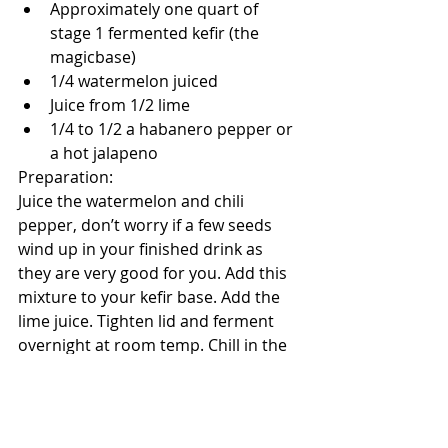
Approximately one quart of 
stage 1 fermented kefir (the 
magicbase)
1/4 watermelon juiced
Juice from 1/2 lime
1/4 to 1/2 a habanero pepper or 
a hot jalapeno
Preparation:
Juice the watermelon and chili 
pepper, don’t worry if a few seeds 
wind up in your finished drink as 
they are very good for you. Add this 
mixture to your kefir base. Add the 
lime juice. Tighten lid and ferment 
overnight at room temp. Chill in the 
fridge and enjoy! Stores in the fridge 
for about two weeks. **You may find 
the watermelon juice separated 
from the kefir after fermentation, 