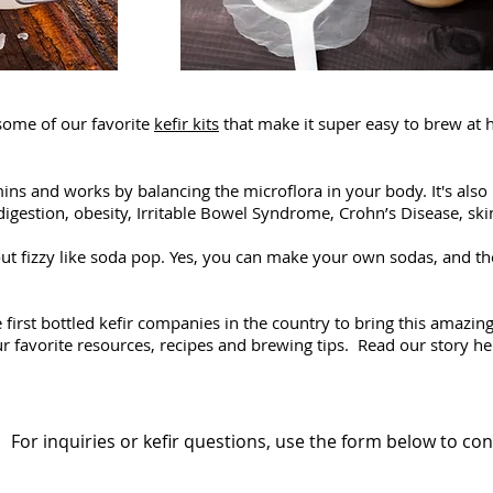
some of our favorite
kefir kits
that make it super easy to brew at
tamins and works by balancing the microflora in your body. It's al
digestion, obesity, Irritable Bowel Syndrome, Crohn’s Disease, skin 
 out fizzy like soda pop. Yes, you can make your own sodas, and th
e first bottled kefir companies in the country to bring this amazi
our favorite resources, recipes and brewing tips. Read our story h
For inquiries or kefir questions, use the form below to con