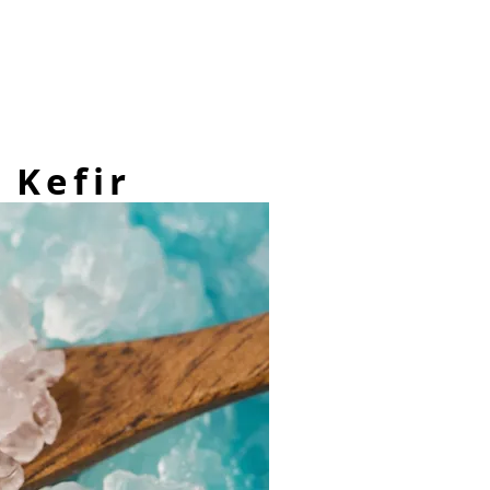
 Kefir