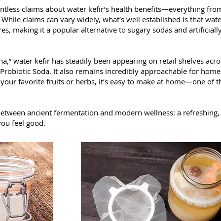
untless claims about water kefir’s health benefits—everything fro
hile claims can vary widely, what’s well established is that water 
es, making it a popular alternative to sugary sodas and artificial
,” water kefir has steadily been appearing on retail shelves acr
 Probiotic Soda. It also remains incredibly approachable for home
d your favorite fruits or herbs, it’s easy to make at home—one of 
 between ancient fermentation and modern wellness: a refreshing, li
you feel good.