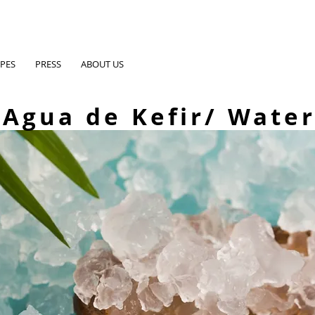
IPES
PRESS
ABOUT US
Agua de Kefir/ Water