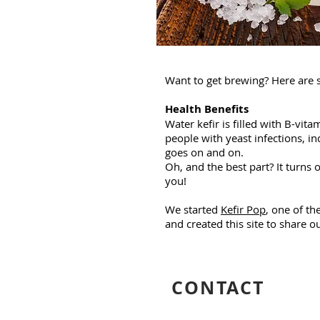
Want to get brewing? Here are 
Health Benefits
Water kefir is filled with B-vi
people with yeast infections, in
goes on and on.
Oh, and the best part? It turns
you!
We started
Kefir Pop
, one of th
and created this site to share 
CONTACT