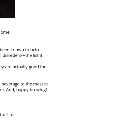
 home.
so been known to help
disorders---the list it
ey are actually good for
ng beverage to the masses
ere. And, happy brewing!
tact us: