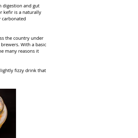
m digestion and gut
kefir is a naturally
ly carbonated
oss the country under
 brewers. With a basic
the many reasons it
ghtly fizzy drink that