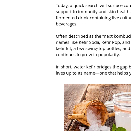
Today, a quick search will surface co
support to immunity and skin health. W
fermented drink containing live cultur
beverages.
Often described as the “next kombucha
names like Kefir Soda, Kefir Pop, and
kefir kit, a few swing-top bottles, an
continues to grow in popularity.
In short, water kefir bridges the gap
lives up to its name—one that helps 