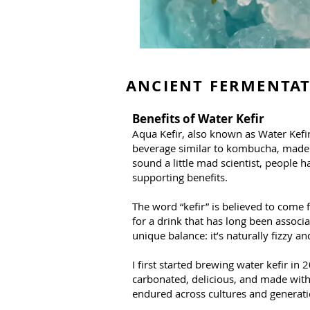
ANCIENT FERMENTA
Benefits of Water Kefir
Aqua Kefir, also known as Water Kefir,
beverage similar to kombucha, made us
sound a little mad scientist, people h
supporting benefits.
The word “kefir” is believed to come 
for a drink that has long been associ
unique balance: it’s naturally fizzy 
I first started brewing water kefir 
carbonated, delicious, and made with 
endured across cultures and generati