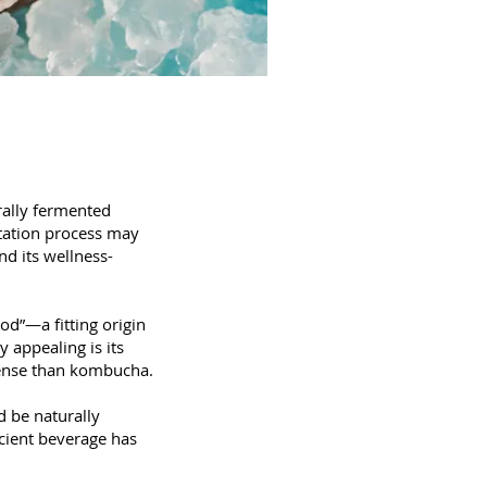
urally fermented
ntation process may
nd its wellness-
od”—a fitting origin
 appealing is its
ntense than kombucha.
d be naturally
ncient beverage has