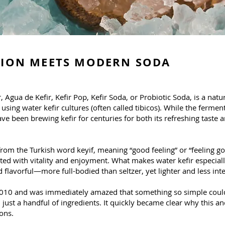
TION MEETS MODERN SODA
 Agua de Kefir, Kefir Pop, Kefir Soda, or Probiotic Soda, is a nat
ing water kefir cultures (often called tibicos). While the ferme
ave been brewing kefir for centuries for both its refreshing taste a
from the Turkish word keyif, meaning “good feeling” or “feeling go
ated with vitality and enjoyment. What makes water kefir especially
and flavorful—more full-bodied than seltzer, yet lighter and less i
in 2010 and was immediately amazed that something so simple coul
just a handful of ingredients. It quickly became clear why this a
ons.