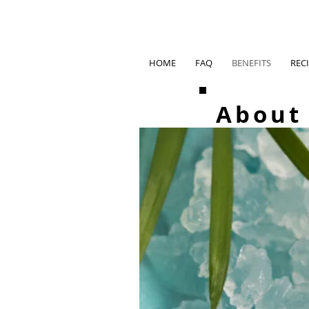
HOME
FAQ
BENEFITS
REC
About 