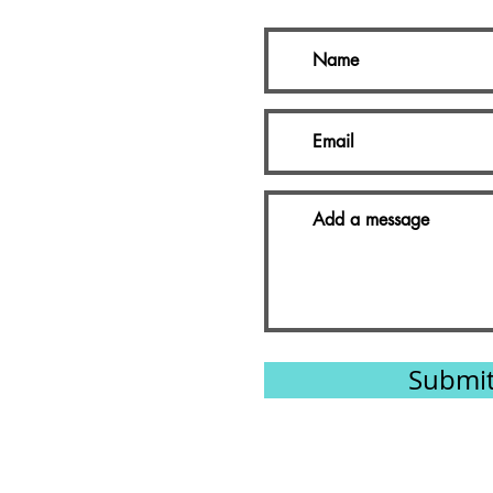
Submi