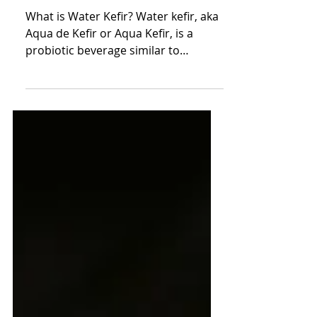
Kefir
What is Water Kefir? Water kefir, aka
Aqua de Kefir or Aqua Kefir, is a
probiotic beverage similar to
kombucha that is made with water
kefir grains or Tibiscos. It sounds
super mad scientist, but actually
people have been brewing kefir for
centuries for its health benefits, and
deliciously fizzy taste that is more
full-bodied than seltzer, but less
intense than kombucha. I started
brewing it in 2010, and couldn't
believe it was naturally fizzy, and
amazing for you. Why does