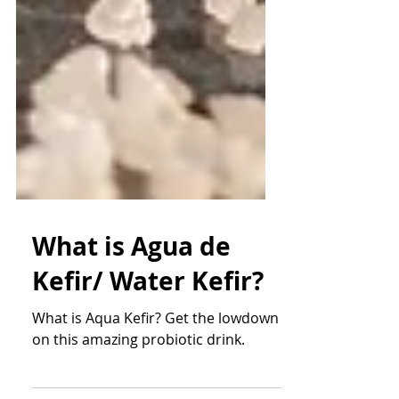
What is Agua de
Kefir/ Water Kefir?
What is Aqua Kefir? Get the lowdown