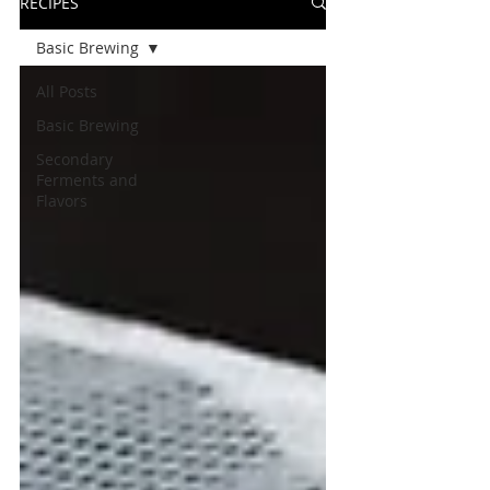
RECIPES
Basic Brewing
All Posts
Basic Brewing
Secondary
Ferments and
Flavors