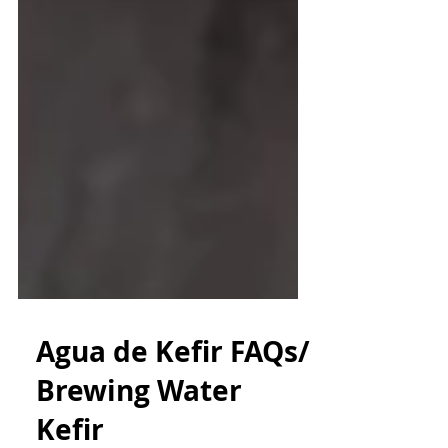
Agua de Kefir FAQs/
Brewing Water