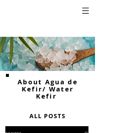
About Agua de
Kefir/ Water
Kefir
ALL POSTS