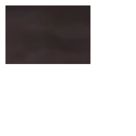
on this amazing probiotic drink.