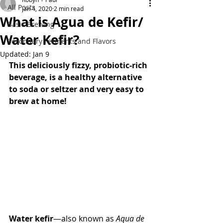
All Posts
Jan 4, 2020
2 min read
What is Agua de Kefir/
Basic Brewing
Water Kefir?
Secondary Ferments and Flavors
Updated:
Jan 9
This deliciously fizzy, probiotic-rich 
beverage, is a healthy alternative 
to soda or seltzer and very easy to 
brew at home! 
Water kefir
—also known as 
Aqua de 