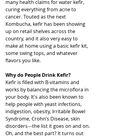
many health claims for water kefir, 
curing everything from acne to 
cancer. Touted as the next 
Kombucha, kefir has been showing 
up on retail shelves across the 
country, and it also very easy to 
make at home using a basic kefir kit, 
some swing tops, and whatever 
flavors you like. 
Why do People Drink Kefir?
Kefir is filled with B-vitamins and 
works by balancing the microflora in 
your body. It's also been known to 
help people with yeast infections, 
indigestion, obesity, Irritable Bowel 
Syndrome, Crohn’s Disease, skin 
disorders---the list it goes on and on.
Oh, and the best part? It turns out 