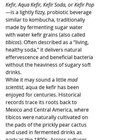
Kefir, Aqua Kefir, Kefir Soda,
 or 
Kefir Pop
—is a lightly fizzy, probiotic beverage 
similar to kombucha, traditionally 
made by fermenting sugar water 
with water kefir grains (also called 
tibicos
). Often described as a “living, 
healthy soda,” it delivers natural 
effervescence and beneficial bacteria 
without the heaviness of sugary soft 
drinks.
While it may sound a little 
mad 
scientist
, aqua de kefir has been 
enjoyed for centuries. Historical 
records trace its roots back to 
Mexico and Central America, where 
tibicos were naturally cultivated on 
the pads of the prickly pear cactus 
and used in fermented drinks as 
early as the 1800s. Across cultures, 