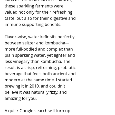
these sparkling ferments were 
valued not only for their refreshing 
taste, but also for their digestive and 
immune-supporting benefits.
Flavor-wise, water kefir sits perfectly 
between seltzer and kombucha—
more full-bodied and complex than 
plain sparkling water, yet lighter and 
less vinegary than kombucha. The 
result is a crisp, refreshing, probiotic 
beverage that feels both ancient and 
modern at the same time. I started 
brewing it in 2010, and couldn't 
believe it was naturally fizzy, and 
amazing for you. 
A quick Google search will turn up 