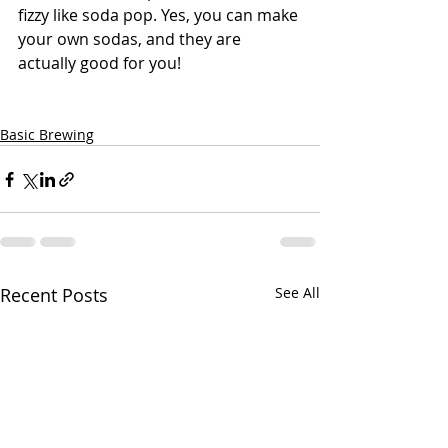
fizzy like soda pop. Yes, you can make 
your own sodas, and they are 
actually good for you!
Basic Brewing
Recent Posts
See All