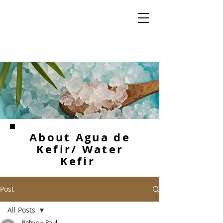
About Agua de
Kefir/ Water
Kefir
Post
All Posts
Robyn + Paul